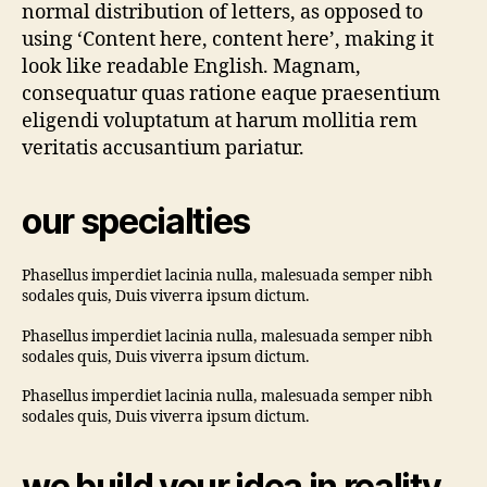
normal distribution of letters, as opposed to
using ‘Content here, content here’, making it
look like readable English. Magnam,
consequatur quas ratione eaque praesentium
eligendi voluptatum at harum mollitia rem
veritatis accusantium pariatur.
our specialties
Phasellus imperdiet lacinia nulla, malesuada semper nibh
sodales quis, Duis viverra ipsum dictum.
Phasellus imperdiet lacinia nulla, malesuada semper nibh
sodales quis, Duis viverra ipsum dictum.
Phasellus imperdiet lacinia nulla, malesuada semper nibh
sodales quis, Duis viverra ipsum dictum.
we build your idea in reality