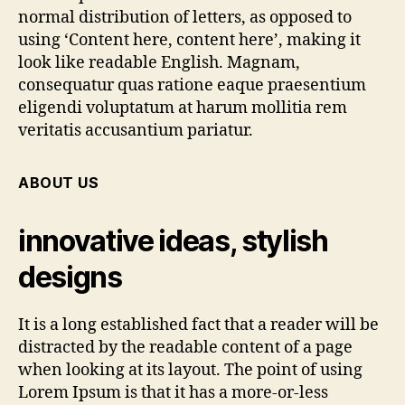
normal distribution of letters, as opposed to
using ‘Content here, content here’, making it
look like readable English. Magnam,
consequatur quas ratione eaque praesentium
eligendi voluptatum at harum mollitia rem
veritatis accusantium pariatur.
ABOUT US
innovative ideas, stylish
designs
It is a long established fact that a reader will be
distracted by the readable content of a page
when looking at its layout. The point of using
Lorem Ipsum is that it has a more-or-less