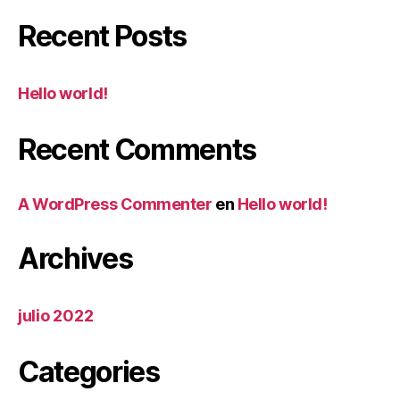
Recent Posts
Hello world!
Recent Comments
A WordPress Commenter
en
Hello world!
Archives
julio 2022
Categories