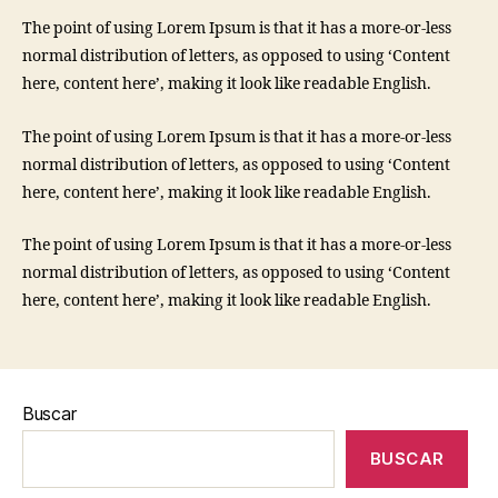
The point of using Lorem Ipsum is that it has a more-or-less
normal distribution of letters, as opposed to using ‘Content
here, content here’, making it look like readable English.
The point of using Lorem Ipsum is that it has a more-or-less
normal distribution of letters, as opposed to using ‘Content
here, content here’, making it look like readable English.
The point of using Lorem Ipsum is that it has a more-or-less
normal distribution of letters, as opposed to using ‘Content
here, content here’, making it look like readable English.
Buscar
BUSCAR