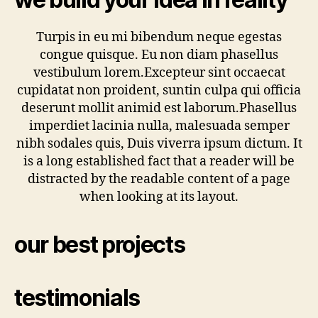
Turpis in eu mi bibendum neque egestas
congue quisque. Eu non diam phasellus
vestibulum lorem.Excepteur sint occaecat
cupidatat non proident, suntin culpa qui officia
deserunt mollit animid est laborum.Phasellus
imperdiet lacinia nulla, malesuada semper
nibh sodales quis, Duis viverra ipsum dictum. It
is a long established fact that a reader will be
distracted by the readable content of a page
when looking at its layout.
our best projects
testimonials