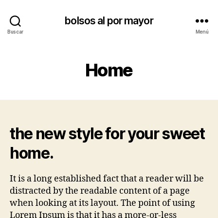
bolsos al por mayor
Buscar
Menú
Home
the new style for your sweet
home.
It is a long established fact that a reader will be
distracted by the readable content of a page
when looking at its layout. The point of using
Lorem Ipsum is that it has a more-or-less